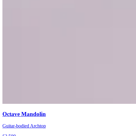
Octave Mandolin
Guitar-bodied Archtop