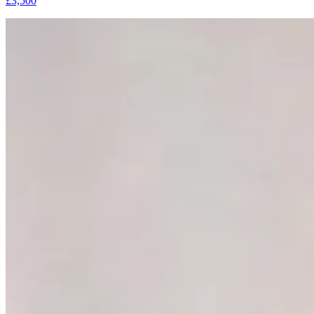
£3,500