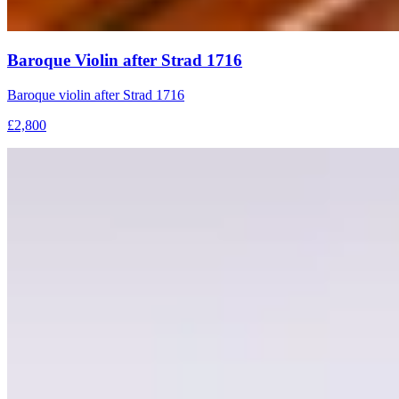
Baroque Violin after Strad 1716
Baroque violin after Strad 1716
£2,800