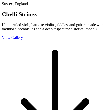
Sussex, England
Chelli Strings
Handcrafted viols, baroque violins, fiddles, and guitars made with
traditional techniques and a deep respect for historical models.
View Gallery