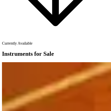
Currently Available
Instruments for Sale