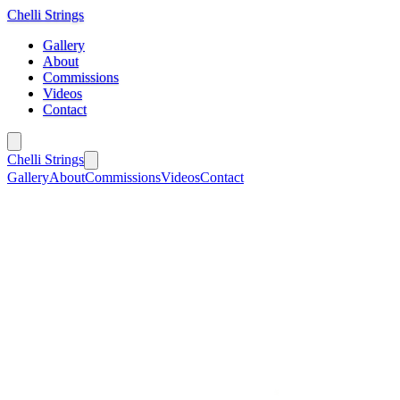
Chelli Strings
Gallery
About
Commissions
Videos
Contact
Chelli Strings
Gallery
About
Commissions
Videos
Contact