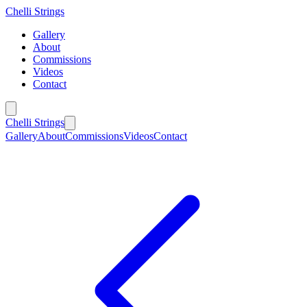
Chelli Strings
Gallery
About
Commissions
Videos
Contact
Chelli Strings
Gallery
About
Commissions
Videos
Contact