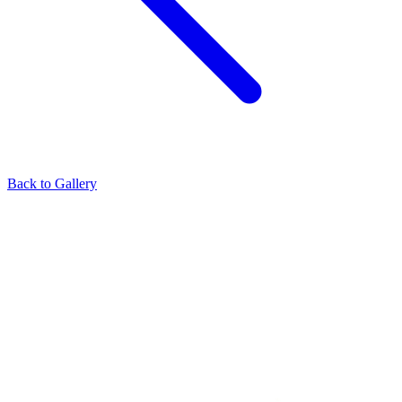
Back to Gallery